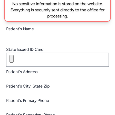
No sensitive information is stored on the website.
Everything is securely sent directly to the office for
processing.
Patient's Name
State Issued ID Card
Patient's Address
Patient's City, State Zip
Patient's Primary Phone
Patient's Secondary Phone