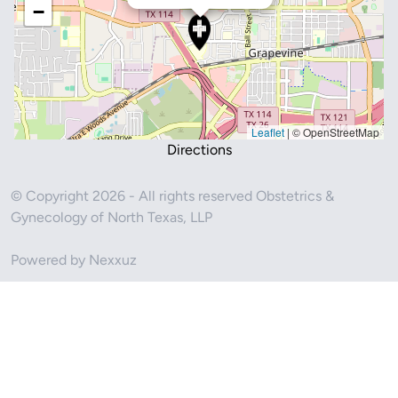
−
Leaflet
|
© OpenStreetMap
Directions
© Copyright 2026 - All rights reserved Obstetrics &
Gynecology of North Texas, LLP
Powered by Nexxuz