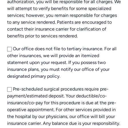
authorization, you will be responsible for all charges. We
will attempt to verify benefits for some specialized
services; however, you remain responsible for charges
to any service rendered. Patients are encouraged to
contact their insurance carrier for clarification of
benefits prior to services rendered.
Our office does not file to tertiary insurance. For all
other insurances, we will provide an itemized
statement upon your request. If you possess two
insurance plans, you must notify our office of your
designated primary policy.
Pre-scheduled surgical procedures require pre-
payment/estimated deposit. Your deductible/co-
insurance/co-pay for this procedure is due at the pre-
operative appointment. For other services provided in
the hospital by our physicians, our office will bill your
insurance carrier. Any balance due is your responsibility.