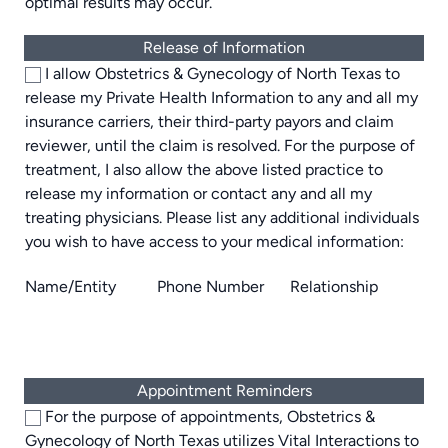
optimal results may occur.
Release of Information
I allow Obstetrics & Gynecology of North Texas to
release my Private Health Information to any and all my
insurance carriers, their third-party payors and claim
reviewer, until the claim is resolved. For the purpose of
treatment, I also allow the above listed practice to
release my information or contact any and all my
treating physicians. Please list any additional individuals
you wish to have access to your medical information:
Name/Entity
Phone Number
Relationship
Appointment Reminders
For the purpose of appointments, Obstetrics &
Gynecology of North Texas utilizes Vital Interactions to