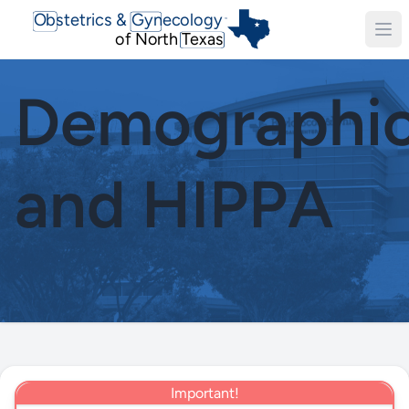
Obstetrics & Gynecology
TM
of North Texas
Demographi
and HIPPA
Important!