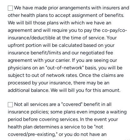
We have made prior arrangements with insurers and
other health plans to accept assignment of benefits.
We will bill those plans with which we have an
agreement and will require you to pay the co-pay/co-
insurance/deductible at the time of service. Your
upfront portion will be calculated based on your
insurance benefit/limits and our negotiated fee
agreement with your carrier. If you are seeing our
physicians on an "out-of-network" basis, you will be
subject to out of network rates. Once the claims are
processed by your insurance, there may be an
additional balance. We will bill you for this amount.
Not all services are a "covered" benefit in all
insurance policies; some plans even impose a waiting
period before covering services. In the event your
health plan determines a service to be "not
covered/pre-existing," or you do not have an