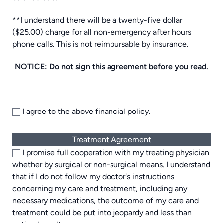
**I understand there will be a twenty-five dollar
($25.00) charge for all non-emergency after hours
phone calls. This is not reimbursable by insurance.
NOTICE: Do not sign this agreement before you read.
I agree to the above financial policy.
Treatment Agreement
I promise full cooperation with my treating physician
whether by surgical or non-surgical means. I understand
that if I do not follow my doctor's instructions
concerning my care and treatment, including any
necessary medications, the outcome of my care and
treatment could be put into jeopardy and less than