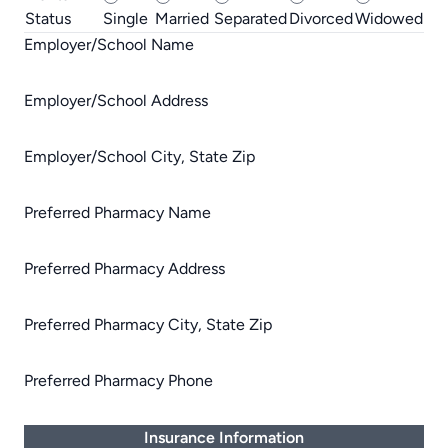
Status
Single
Married
Separated
Divorced
Widowed
Employer/School Name
Employer/School Address
Employer/School City, State Zip
Preferred Pharmacy Name
Preferred Pharmacy Address
Preferred Pharmacy City, State Zip
Preferred Pharmacy Phone
Insurance Information