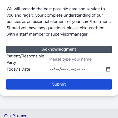
We will provide the best possible care and service to
you and regard your complete understanding of our
policies as an essential element of your care/treatment.
Should you have any questions, please discuss them
with a staff member or supervisor/manager.
Acknowledgment
Patient/Responsible
Party
Today's Date
Submit
Our Practice