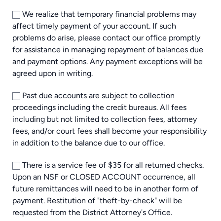
We realize that temporary financial problems may
affect timely payment of your account. If such
problems do arise, please contact our office promptly
for assistance in managing repayment of balances due
and payment options. Any payment exceptions will be
agreed upon in writing.
Past due accounts are subject to collection
proceedings including the credit bureaus. All fees
including but not limited to collection fees, attorney
fees, and/or court fees shall become your responsibility
in addition to the balance due to our office.
There is a service fee of $35 for all returned checks.
Upon an NSF or CLOSED ACCOUNT occurrence, all
future remittances will need to be in another form of
payment. Restitution of "theft-by-check" will be
requested from the District Attorney's Office.