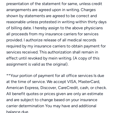
presentation of the statement for same, unless credit
arrangements are agreed upon in writing. Charges
shown by statements are agreed to be correct and
reasonable unless protested in writing within thirty days
of billing date. I hereby assign to the above physicians
all proceeds from my insurance carriers for services
provided. I authorize release of all medical records
required by my insurance carriers to obtain payment for
services received. This authorization shall remain in
effect until revoked by mein writing. (A copy of this
assignment is valid as the original).
**Your portion of payment for all office services Is due
at the time of service. We accept VISA, MasterCard,
American Express, Discover, CareCredit, cash, or check.
All benefit quotes or prices given are only an estimate
and are subject to change based on your insurance
carrier determination You may have and additional
balance due.