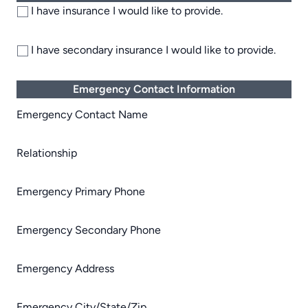
I have insurance I would like to provide.
I have secondary insurance I would like to provide.
Emergency Contact Information
Emergency Contact Name
Relationship
Emergency Primary Phone
Emergency Secondary Phone
Emergency Address
Emergency City/State/Zip