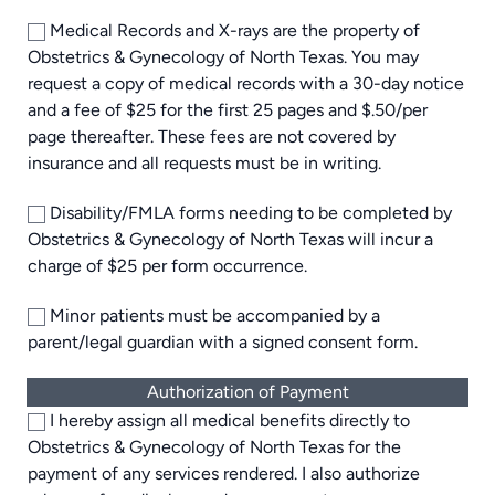
Medical Records and X-rays are the property of
Obstetrics & Gynecology of North Texas. You may
request a copy of medical records with a 30-day notice
and a fee of $25 for the first 25 pages and $.50/per
page thereafter. These fees are not covered by
insurance and all requests must be in writing.
Disability/FMLA forms needing to be completed by
Obstetrics & Gynecology of North Texas will incur a
charge of $25 per form occurrence.
Minor patients must be accompanied by a
parent/legal guardian with a signed consent form.
Authorization of Payment
I hereby assign all medical benefits directly to
Obstetrics & Gynecology of North Texas for the
payment of any services rendered. I also authorize