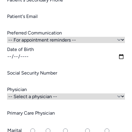
Patient's Email
Preferred Communication
Date of Birth
Social Security Number
Physician
Primary Care Physician
Marital