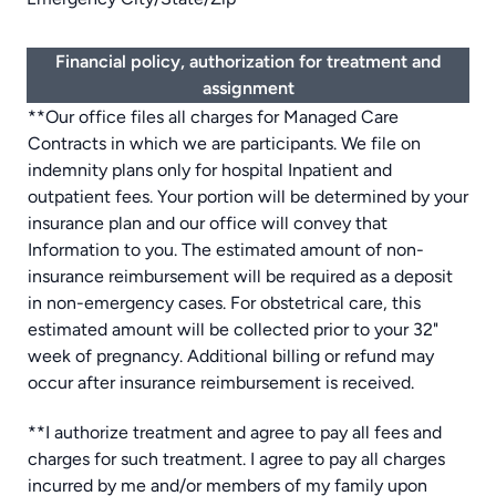
Financial policy, authorization for treatment and
assignment
**Our office files all charges for Managed Care
Contracts in which we are participants. We file on
indemnity plans only for hospital Inpatient and
outpatient fees. Your portion will be determined by your
insurance plan and our office will convey that
Information to you. The estimated amount of non-
insurance reimbursement will be required as a deposit
in non-emergency cases. For obstetrical care, this
estimated amount will be collected prior to your 32"
week of pregnancy. Additional billing or refund may
occur after insurance reimbursement is received.
**I authorize treatment and agree to pay all fees and
charges for such treatment. I agree to pay all charges
incurred by me and/or members of my family upon