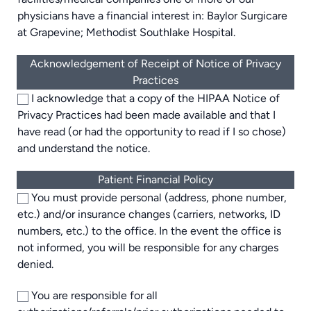
physicians have a financial interest in: Baylor Surgicare
at Grapevine; Methodist Southlake Hospital.
Acknowledgement of Receipt of Notice of Privacy
Practices
I acknowledge that a copy of the HIPAA Notice of
Privacy Practices had been made available and that I
have read (or had the opportunity to read if I so chose)
and understand the notice.
Patient Financial Policy
You must provide personal (address, phone number,
etc.) and/or insurance changes (carriers, networks, ID
numbers, etc.) to the office. In the event the office is
not informed, you will be responsible for any charges
denied.
You are responsible for all