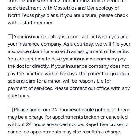
authorizations/referrals/prior authorizations needed to
seek treatment with Obstetrics and Gynecology of
North Texas physicians. If you are unsure, please check
with a staff member.
Your insurance policy is a contract between you and
your insurance company. As a courtesy, we will file your
insurance claim for you with an assignment of benefits.
You are agreeing to have your insurance company pay
the doctor directly. If your insurance company does not
pay the practice within 60 days, the patient or guardian
seeking care for a minor, will be responsible for
payment of services. Please contact our office with any
questions.
Please honor our 24 hour reschedule notice, as there
may be a charge for appointments broken or cancelled
without 24 hours advanced notice. Repetitive broken or
cancelled appointments may also result in a charge.