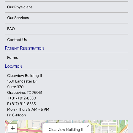
Our Physicians
Our Services
FAQ
Contact Us
Patient Registration
Forms
Location
Clearview Building II
1631 Lancaster Dr
Suite 370
Grapevine, TX 76051
T
(817) 912-8330
F (817) 912-8335
Mon - Thurs 8 AM - 5 PM
Fri 8-Noon
×
+
Clearview Building II