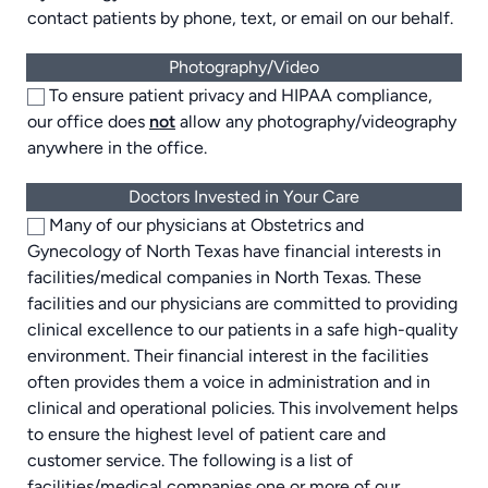
contact patients by phone, text, or email on our behalf.
Photography/Video
To ensure patient privacy and HIPAA compliance,
our office does
not
allow any photography/videography
anywhere in the office.
Doctors Invested in Your Care
Many of our physicians at Obstetrics and
Gynecology of North Texas have financial interests in
facilities/medical companies in North Texas. These
facilities and our physicians are committed to providing
clinical excellence to our patients in a safe high-quality
environment. Their financial interest in the facilities
often provides them a voice in administration and in
clinical and operational policies. This involvement helps
to ensure the highest level of patient care and
customer service. The following is a list of
facilities/medical companies one or more of our