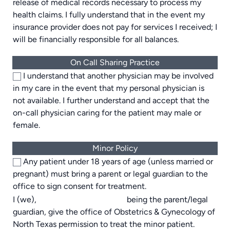
release of medical records necessary to process my
health claims. I fully understand that in the event my
insurance provider does not pay for services I received; I
will be financially responsible for all balances.
On Call Sharing Practice
I understand that another physician may be involved
in my care in the event that my personal physician is
not available. I further understand and accept that the
on-call physician caring for the patient may male or
female.
Minor Policy
Any patient under 18 years of age (unless married or
pregnant) must bring a parent or legal guardian to the
office to sign consent for treatment.
I (we),
being the parent/legal
guardian, give the office of Obstetrics & Gynecology of
North Texas permission to treat the minor patient.